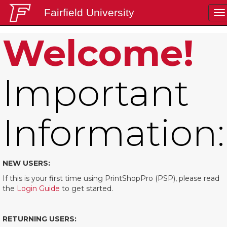
Fairfield University
To
na
Welcome!
Login
Important
Information:
NEW USERS:
If this is your first time using PrintShopPro (PSP), please read
the
Login Guide
to get started.
RETURNING USERS: