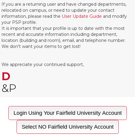
If you are a returning user and have changed departments,
relocated on campus, or need to update your contact
information, please read the
User Update Guide
and modify
your PSP profile.
It is important that your profile is up to date with the most
recent and accurate information including department,
location (building and room), email, and telephone number.
We don't want your items to get lost!
We appreciate your continued support,
D
&P